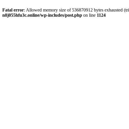
Fatal error
: Allowed memory size of 536870912 bytes exhausted (trie
n8j055hfu3c.online/wp-includes/post.php
on line
1124