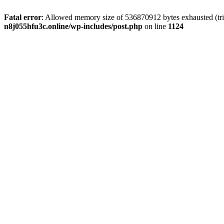
Fatal error
: Allowed memory size of 536870912 bytes exhausted (trie
n8j055hfu3c.online/wp-includes/post.php
on line
1124