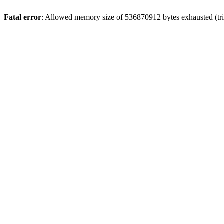
Fatal error
: Allowed memory size of 536870912 bytes exhausted (trie