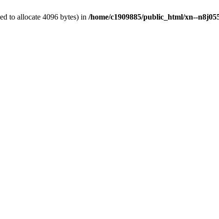
d to allocate 4096 bytes) in
/home/c1909885/public_html/xn--n8j055