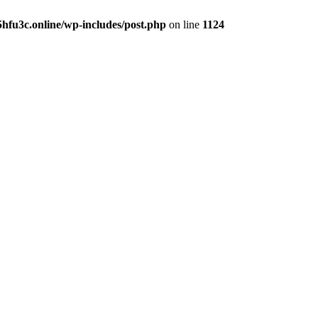
hfu3c.online/wp-includes/post.php
on line
1124