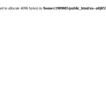
d to allocate 4096 bytes) in
/home/c1909885/public_html/xn--n8j055