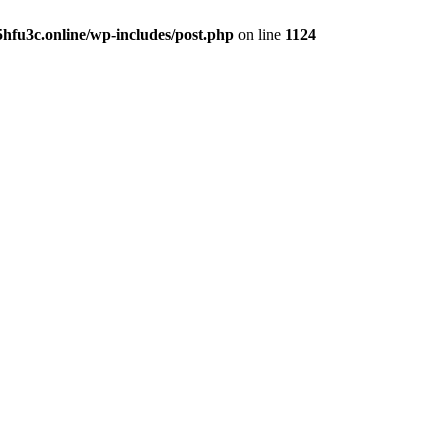
hfu3c.online/wp-includes/post.php
on line
1124