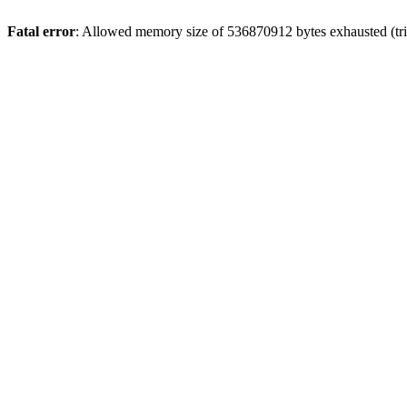
Fatal error
: Allowed memory size of 536870912 bytes exhausted (trie