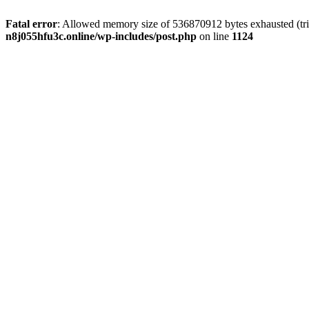
Fatal error
: Allowed memory size of 536870912 bytes exhausted (trie
n8j055hfu3c.online/wp-includes/post.php
on line
1124