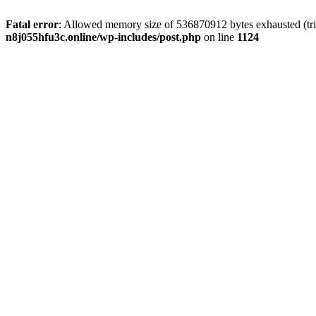
Fatal error
: Allowed memory size of 536870912 bytes exhausted (trie
n8j055hfu3c.online/wp-includes/post.php
on line
1124