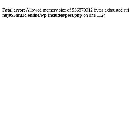
Fatal error
: Allowed memory size of 536870912 bytes exhausted (trie
n8j055hfu3c.online/wp-includes/post.php
on line
1124