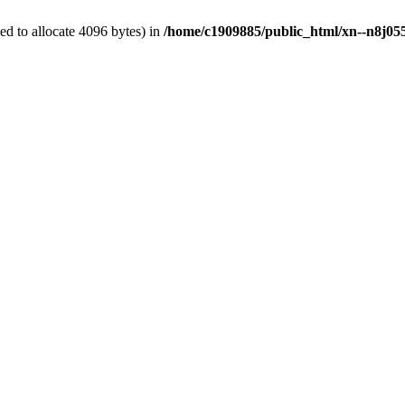
d to allocate 4096 bytes) in
/home/c1909885/public_html/xn--n8j055