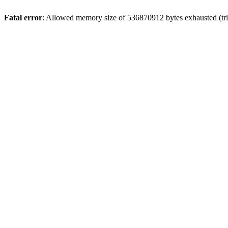
Fatal error
: Allowed memory size of 536870912 bytes exhausted (trie