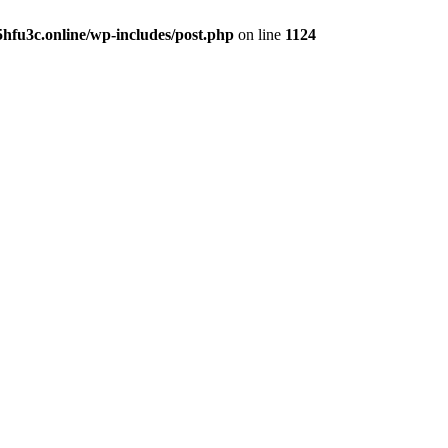
hfu3c.online/wp-includes/post.php
on line
1124