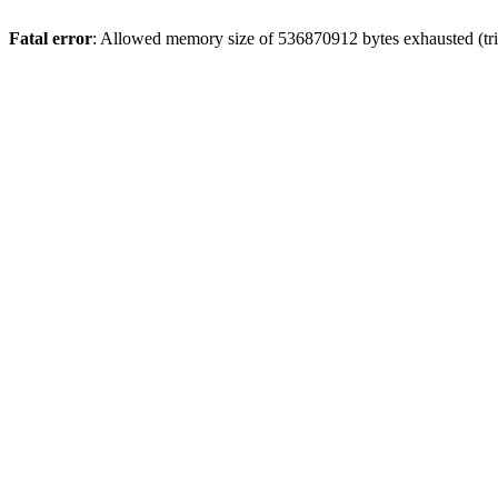
Fatal error
: Allowed memory size of 536870912 bytes exhausted (trie