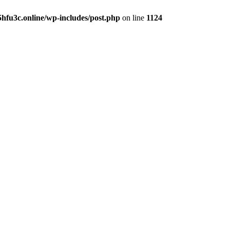
hfu3c.online/wp-includes/post.php
on line
1124