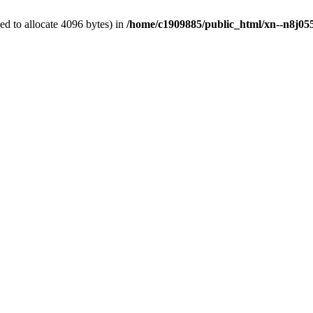
d to allocate 4096 bytes) in
/home/c1909885/public_html/xn--n8j055