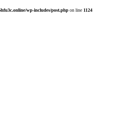
hfu3c.online/wp-includes/post.php
on line
1124