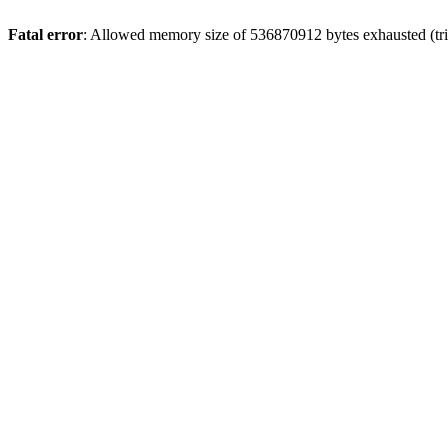
Fatal error
: Allowed memory size of 536870912 bytes exhausted (trie