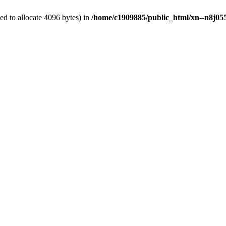
d to allocate 4096 bytes) in
/home/c1909885/public_html/xn--n8j055