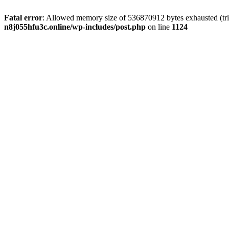
Fatal error
: Allowed memory size of 536870912 bytes exhausted (trie
n8j055hfu3c.online/wp-includes/post.php
on line
1124