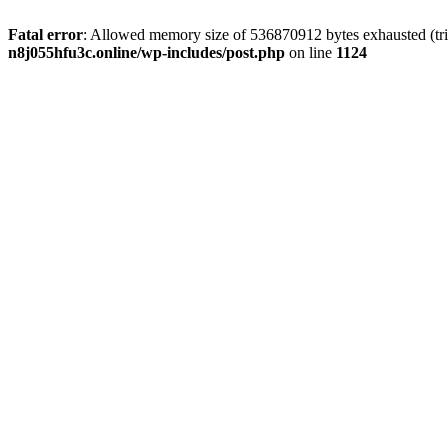
Fatal error
: Allowed memory size of 536870912 bytes exhausted (trie
n8j055hfu3c.online/wp-includes/post.php
on line
1124