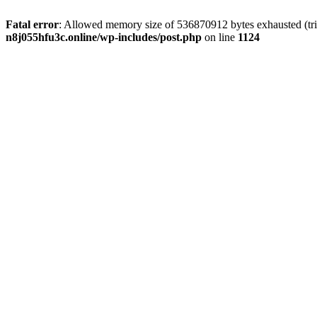
Fatal error
: Allowed memory size of 536870912 bytes exhausted (trie
n8j055hfu3c.online/wp-includes/post.php
on line
1124