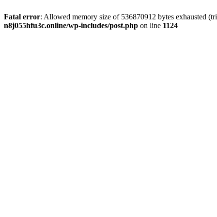
Fatal error
: Allowed memory size of 536870912 bytes exhausted (trie
n8j055hfu3c.online/wp-includes/post.php
on line
1124