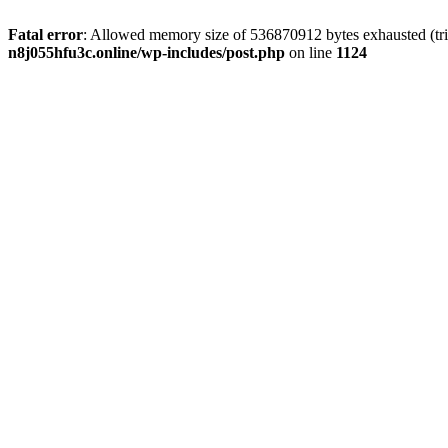
Fatal error
: Allowed memory size of 536870912 bytes exhausted (trie
n8j055hfu3c.online/wp-includes/post.php
on line
1124