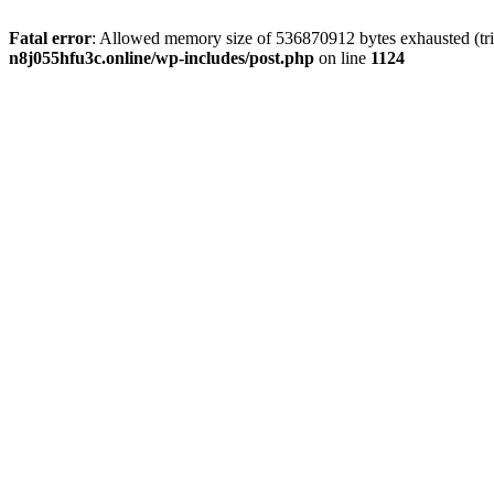
Fatal error
: Allowed memory size of 536870912 bytes exhausted (trie
n8j055hfu3c.online/wp-includes/post.php
on line
1124