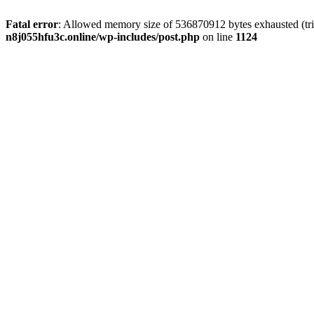
Fatal error
: Allowed memory size of 536870912 bytes exhausted (trie
n8j055hfu3c.online/wp-includes/post.php
on line
1124