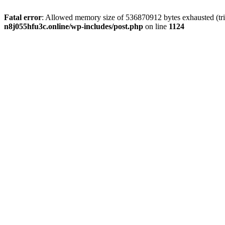
Fatal error
: Allowed memory size of 536870912 bytes exhausted (trie
n8j055hfu3c.online/wp-includes/post.php
on line
1124