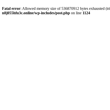
Fatal error
: Allowed memory size of 536870912 bytes exhausted (trie
n8j055hfu3c.online/wp-includes/post.php
on line
1124