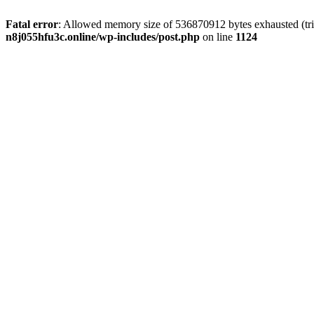
Fatal error
: Allowed memory size of 536870912 bytes exhausted (trie
n8j055hfu3c.online/wp-includes/post.php
on line
1124