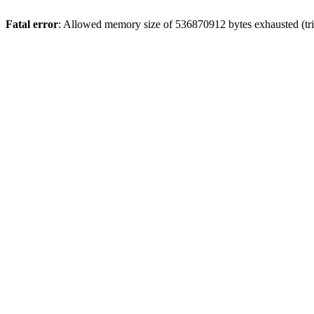
Fatal error
: Allowed memory size of 536870912 bytes exhausted (trie