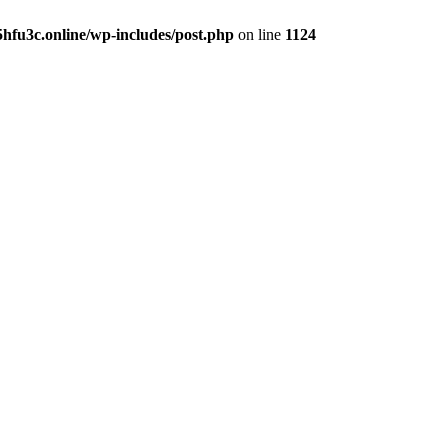
hfu3c.online/wp-includes/post.php
on line
1124