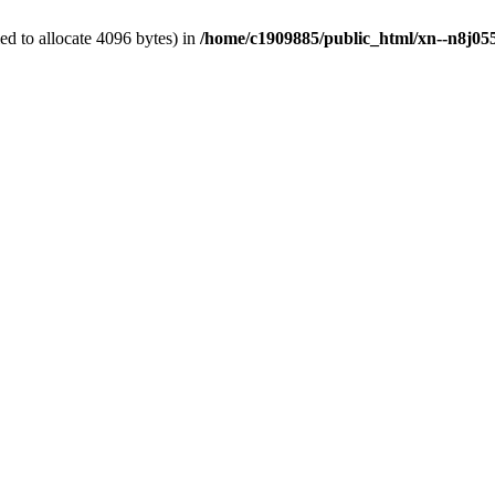
d to allocate 4096 bytes) in
/home/c1909885/public_html/xn--n8j055