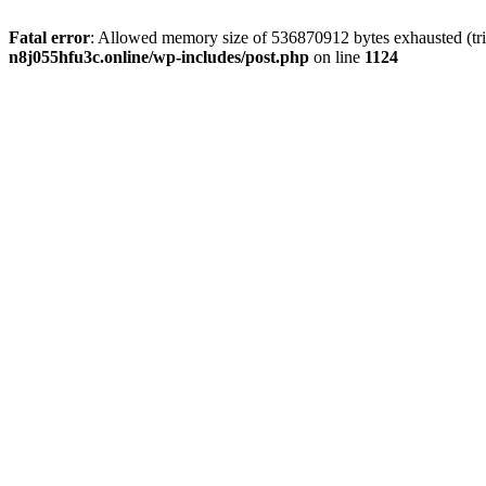
Fatal error
: Allowed memory size of 536870912 bytes exhausted (trie
n8j055hfu3c.online/wp-includes/post.php
on line
1124