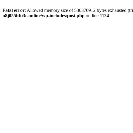
Fatal error
: Allowed memory size of 536870912 bytes exhausted (trie
n8j055hfu3c.online/wp-includes/post.php
on line
1124