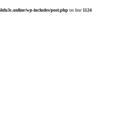
hfu3c.online/wp-includes/post.php
on line
1124