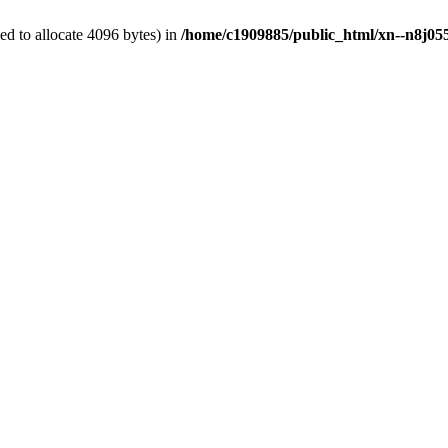
d to allocate 4096 bytes) in
/home/c1909885/public_html/xn--n8j055