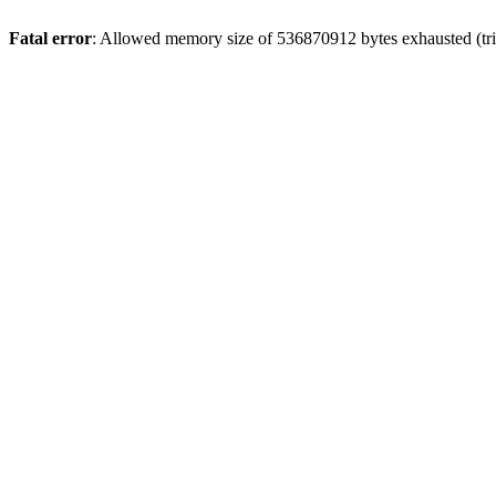
Fatal error
: Allowed memory size of 536870912 bytes exhausted (trie