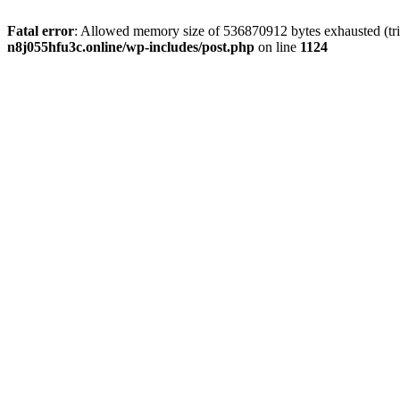
Fatal error
: Allowed memory size of 536870912 bytes exhausted (trie
n8j055hfu3c.online/wp-includes/post.php
on line
1124