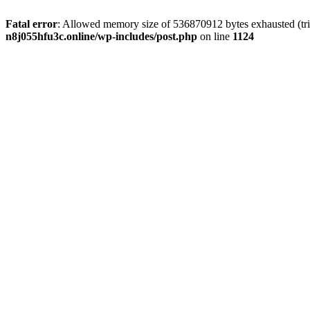
Fatal error
: Allowed memory size of 536870912 bytes exhausted (trie
n8j055hfu3c.online/wp-includes/post.php
on line
1124