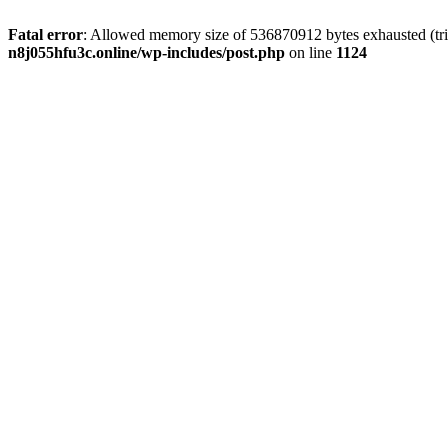
Fatal error
: Allowed memory size of 536870912 bytes exhausted (trie
n8j055hfu3c.online/wp-includes/post.php
on line
1124