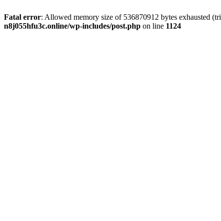
Fatal error
: Allowed memory size of 536870912 bytes exhausted (trie
n8j055hfu3c.online/wp-includes/post.php
on line
1124