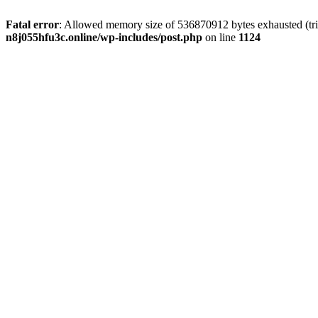
Fatal error
: Allowed memory size of 536870912 bytes exhausted (trie
n8j055hfu3c.online/wp-includes/post.php
on line
1124