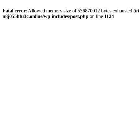
Fatal error
: Allowed memory size of 536870912 bytes exhausted (trie
n8j055hfu3c.online/wp-includes/post.php
on line
1124