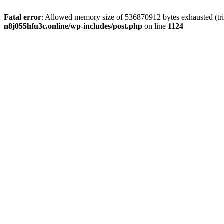
Fatal error
: Allowed memory size of 536870912 bytes exhausted (trie
n8j055hfu3c.online/wp-includes/post.php
on line
1124