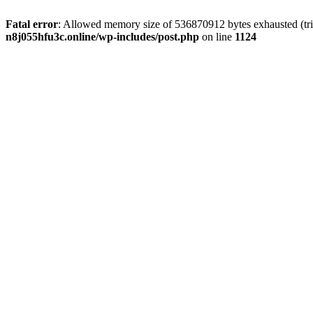
Fatal error
: Allowed memory size of 536870912 bytes exhausted (trie
n8j055hfu3c.online/wp-includes/post.php
on line
1124