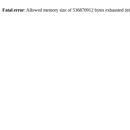
Fatal error
: Allowed memory size of 536870912 bytes exhausted (trie