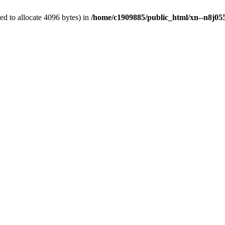
d to allocate 4096 bytes) in
/home/c1909885/public_html/xn--n8j055