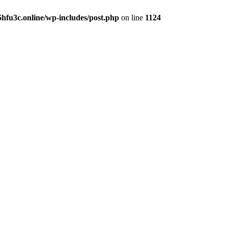
hfu3c.online/wp-includes/post.php
on line
1124