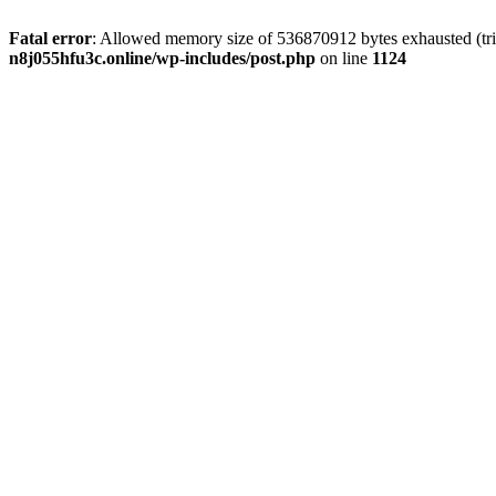
Fatal error
: Allowed memory size of 536870912 bytes exhausted (trie
n8j055hfu3c.online/wp-includes/post.php
on line
1124