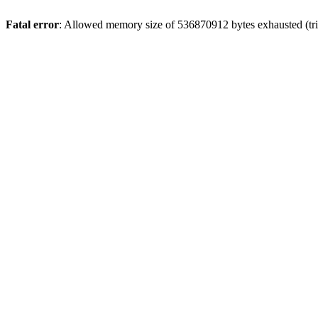
Fatal error
: Allowed memory size of 536870912 bytes exhausted (trie