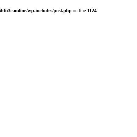
hfu3c.online/wp-includes/post.php
on line
1124