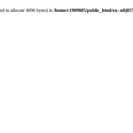
d to allocate 4096 bytes) in
/home/c1909885/public_html/xn--n8j055