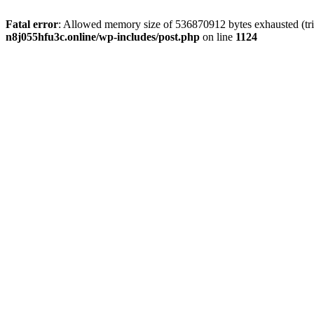
Fatal error
: Allowed memory size of 536870912 bytes exhausted (trie
n8j055hfu3c.online/wp-includes/post.php
on line
1124