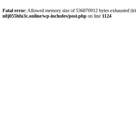
Fatal error
: Allowed memory size of 536870912 bytes exhausted (trie
n8j055hfu3c.online/wp-includes/post.php
on line
1124