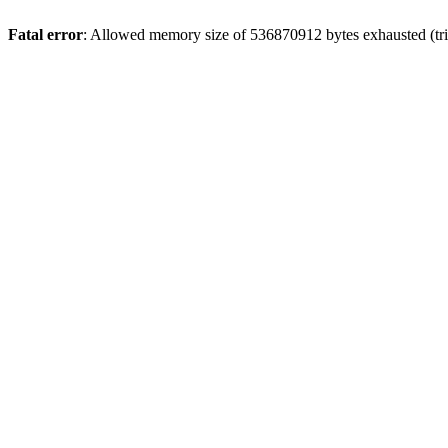
Fatal error
: Allowed memory size of 536870912 bytes exhausted (trie