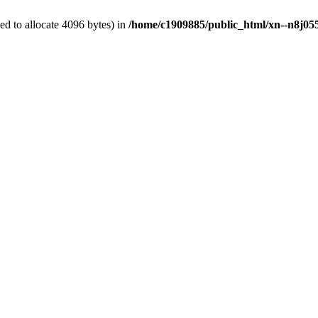
d to allocate 4096 bytes) in
/home/c1909885/public_html/xn--n8j055