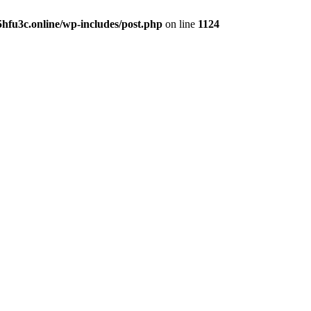
hfu3c.online/wp-includes/post.php
on line
1124