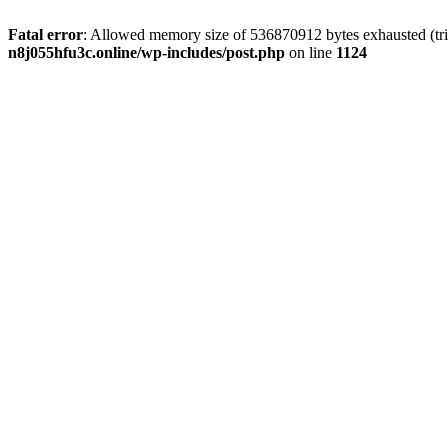
Fatal error
: Allowed memory size of 536870912 bytes exhausted (trie
n8j055hfu3c.online/wp-includes/post.php
on line
1124