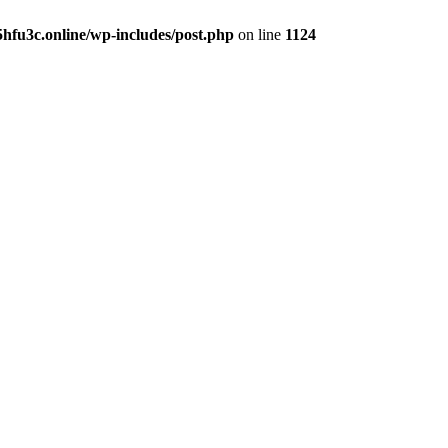
hfu3c.online/wp-includes/post.php
on line
1124