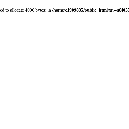
d to allocate 4096 bytes) in
/home/c1909885/public_html/xn--n8j055