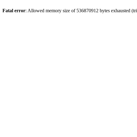
Fatal error
: Allowed memory size of 536870912 bytes exhausted (trie