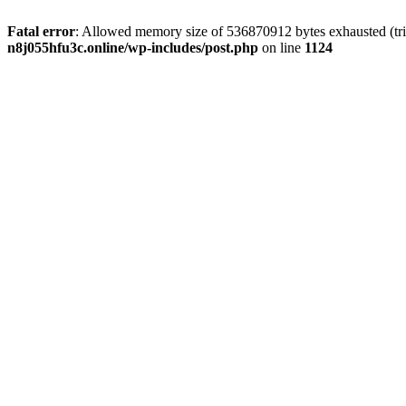
Fatal error
: Allowed memory size of 536870912 bytes exhausted (trie
n8j055hfu3c.online/wp-includes/post.php
on line
1124