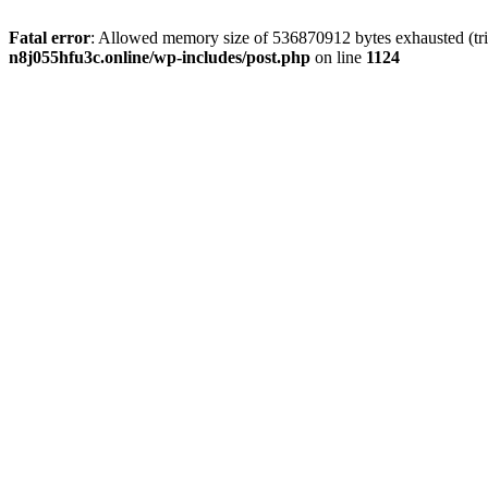
Fatal error
: Allowed memory size of 536870912 bytes exhausted (trie
n8j055hfu3c.online/wp-includes/post.php
on line
1124