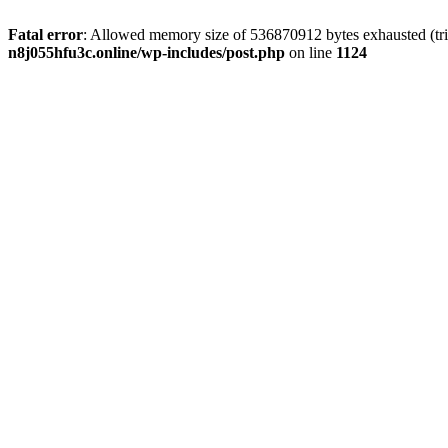
Fatal error
: Allowed memory size of 536870912 bytes exhausted (trie
n8j055hfu3c.online/wp-includes/post.php
on line
1124