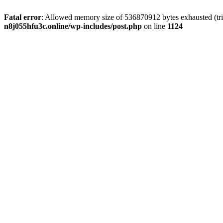
Fatal error
: Allowed memory size of 536870912 bytes exhausted (trie
n8j055hfu3c.online/wp-includes/post.php
on line
1124