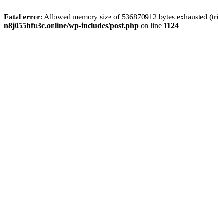
Fatal error
: Allowed memory size of 536870912 bytes exhausted (trie
n8j055hfu3c.online/wp-includes/post.php
on line
1124