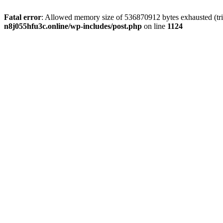
Fatal error
: Allowed memory size of 536870912 bytes exhausted (trie
n8j055hfu3c.online/wp-includes/post.php
on line
1124