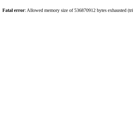
Fatal error
: Allowed memory size of 536870912 bytes exhausted (trie