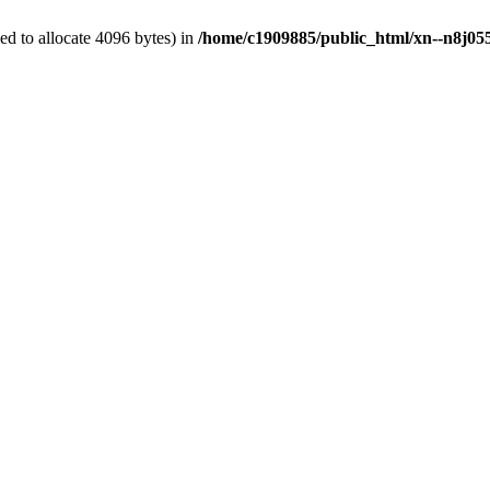
d to allocate 4096 bytes) in
/home/c1909885/public_html/xn--n8j055