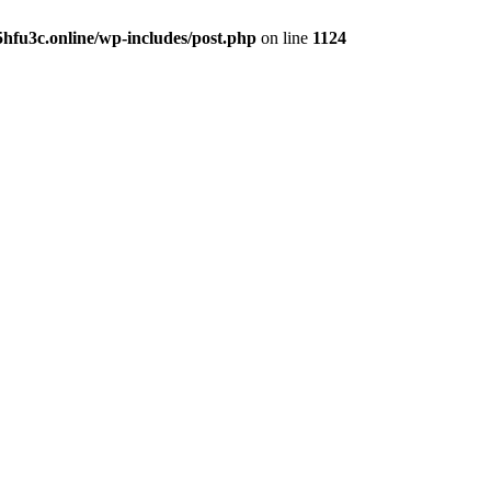
hfu3c.online/wp-includes/post.php
on line
1124