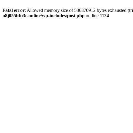
Fatal error
: Allowed memory size of 536870912 bytes exhausted (trie
n8j055hfu3c.online/wp-includes/post.php
on line
1124