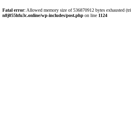
Fatal error
: Allowed memory size of 536870912 bytes exhausted (trie
n8j055hfu3c.online/wp-includes/post.php
on line
1124