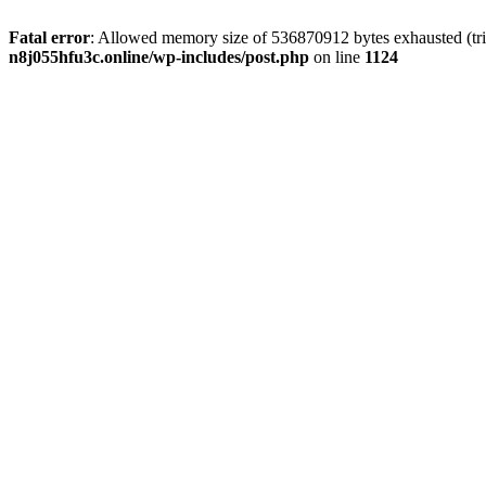
Fatal error
: Allowed memory size of 536870912 bytes exhausted (trie
n8j055hfu3c.online/wp-includes/post.php
on line
1124